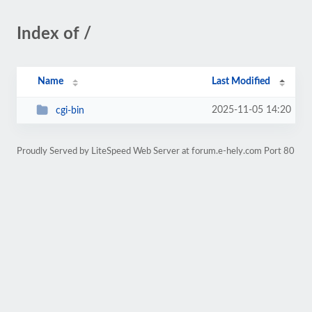
Index of /
Name
Last Modified
2025-11-05 14:20
cgi-bin
Proudly Served by LiteSpeed Web Server at forum.e-hely.com Port 80