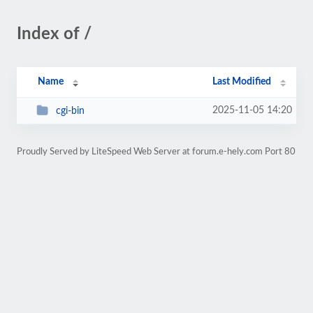
Index of /
Name
Last Modified
2025-11-05 14:20
cgi-bin
Proudly Served by LiteSpeed Web Server at forum.e-hely.com Port 80